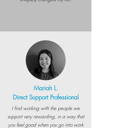
Mariah L.
Direct Support Professional
I find working with the people we
support very rewarding, in a way that
you feel good when you go into work