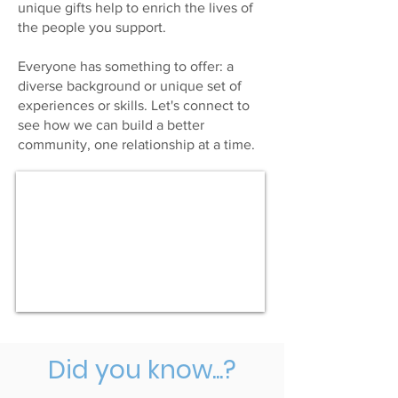
unique gifts help to enrich the lives of
the people you support.
Everyone has something to offer: a
diverse background or unique set of
experiences or skills. Let's connect to
see how we can build a better
community, one relationship at a time.
Did you know...?