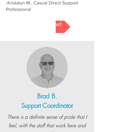
-Kristalyn M., Casual Direct Support
Professional
Apply Now!
Brad B.
Support Coordinator
There is a definite sense of pride that I
feel, with the staff that work here and