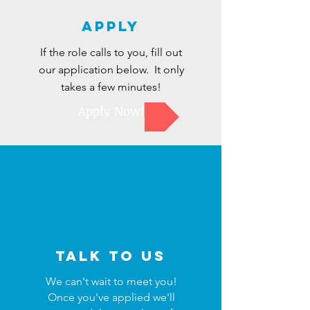
Apply
If the role calls to you, fill out
our application below. It only
takes a few minutes!
Apply Now!
Talk to us
We can't wait to meet you!
Once you've applied we'll