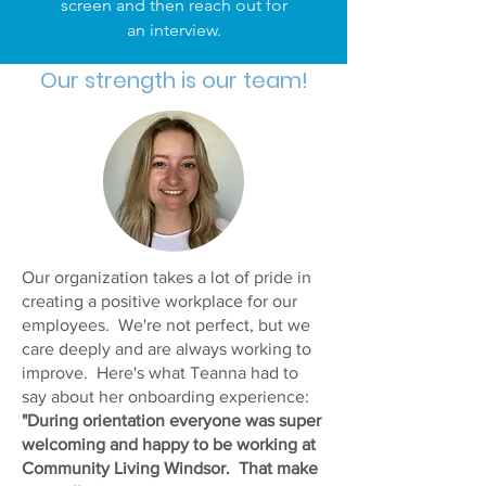
screen and then reach out for
an interview.
Our strength is our team!
Our organization takes a lot of pride in
creating a positive workplace for our
employees. We're not perfect, but we
care deeply and are always working to
improve. Here's what Teanna had to
say about her onboarding experience:
"During orientation everyone was super
welcoming and happy to be working at
Community Living Windsor. That make