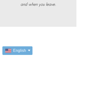
and when you leave.
English
It's your move.
Our employees get great
opportunities!