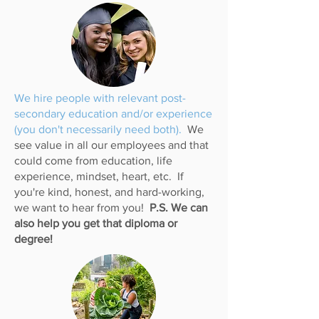
We hire people with relevant post-
secondary education and/or experience
(you don't necessarily need both).
We
see value in all our employees and that
could come from education, life
experience, mindset, heart, etc. If
you're kind, honest, and hard-working,
we want to hear from you!
P.S. We can
also help you get that diploma or
degree!