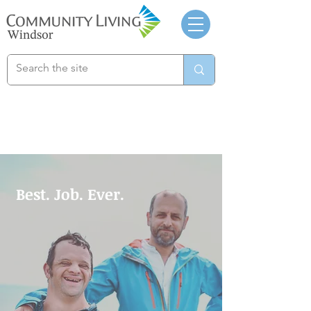
Best. Job. Ever.