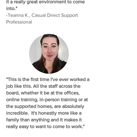
it a really great environment to come
into."
-Teanna K., Casual Direct Support
Professional
"This is the first time I've ever worked a
job like this. All the staff across the
board, whether it be at the offices,
online training, in-person training or at
the supported homes, are absolutely
incredible. It's honestly more like a
family than anything and it makes it
really easy to want to come to work."