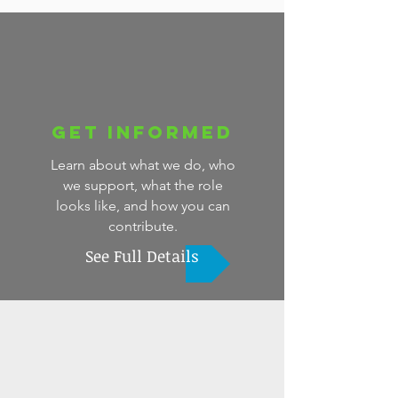
Get Informed
Learn about what we do, who
we support, what the role
looks like, and how you can
contribute.
See Full Details