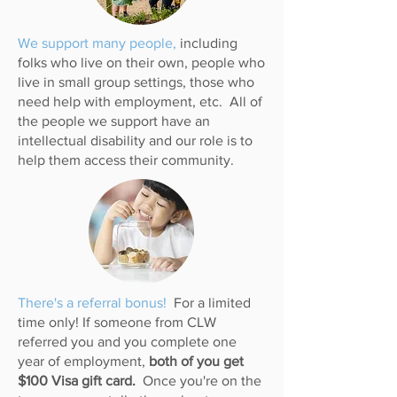
We support many people,
including
folks who live on their own, people who
live in small group settings, those who
need help with employment, etc. All of
the people we support have an
intellectual disability and our role is to
help them access their community.
There's a referral bonus!
For a limited
time only! If someone from CLW
referred you and you complete one
year of employment,
both of you get
$100 Visa gift card.
Once you're on the