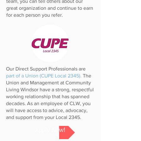
team, you can tell others about our
great organization and continue to earn
for each person you refer.
Our Direct Support Professionals are
part of a Union (CUPE Local 2345).
The
Union and Management at Community
Living Windsor have a strong, respectful
working relationship that has spanned
decades. As an employee of CLW, you
will have access to advice, advocacy,
and support from your Local 2345.
Apply Now!