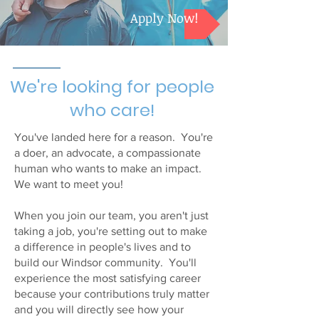
Apply Now!
We're looking for people
who care!
You've landed here for a reason. You're
a doer, an advocate, a compassionate
human who wants to make an impact.
We want to meet you!
When you join our team, you aren't just
taking a job, you're setting out to make
a difference in people's lives and to
build our Windsor community. You'll
experience the most satisfying career
because your contributions truly matter
and you will directly see how your