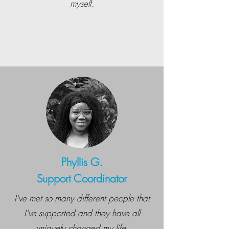
myself.
Phyllis G.
Support Coordinator
I've met so many different people that
I've supported and they have all
uniquely changed my life.