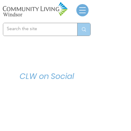
CLW on Social