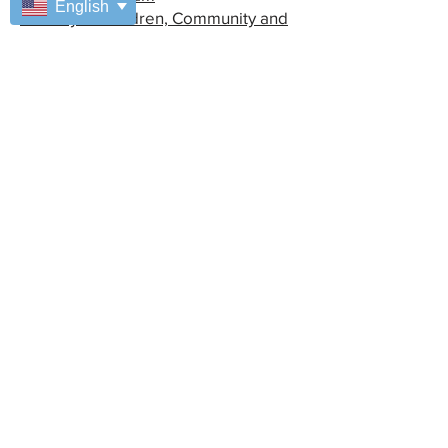
English
Ministry of Children, Community and
Social Services (MCCSS)
Bursaries
Financial Planning
Fiesta Capacita
Special Access
Managers Area
Coordinators Area
Address
7025 Enterprise Way
Windsor, ON, N8T 3N6
Contact Us
519-974-4221
Online Contact Form
Make a Donation