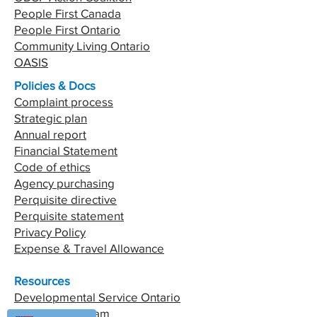
People First Canada
People First Ontario
Community Living Ontario
OASIS
Policies & Docs
Complaint process
Strategic plan
Annual report
Financial Statement
Code of ethics
Agency purchasing
Perquisite directive
Perquisite statement
Privacy Policy
Expense & Travel Allowance
Resources
Developmental Service Ontario
Passport Program