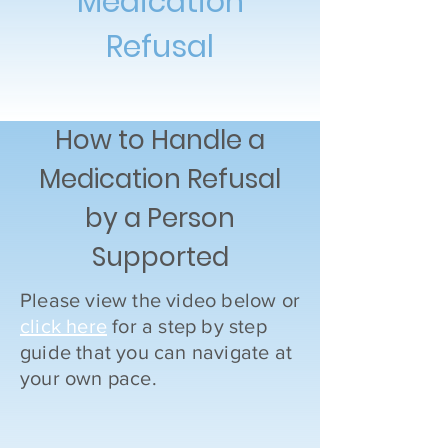
Medication
Refusal
How to Handle a
Medication Refusal
by a Person
Supported
Please view the video below or
click here
for a step by step
guide that you can navigate at
your own pace.