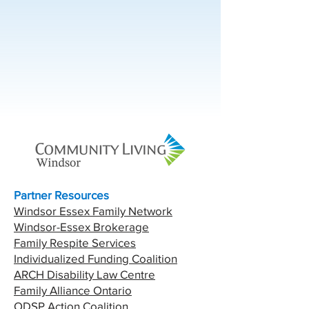
Partner Resources
Windsor Essex Family Network
Windsor-Essex Brokerage
Family Respite Services
Individualized Funding Coalition
ARCH Disability Law Centre
Family Alliance Ontario
ODSP Action Coalition