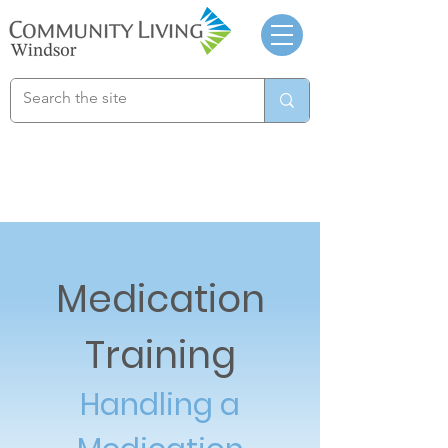
Medication
Training
Handling a