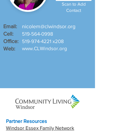
Scan to Add
Contact
Email:
nicolem@clwindsor.org
Cell:
519-564-0998
Office:
519-974-4221
x208
www.CLWindsor.org
Web:
Partner Resources
Windsor Essex Family Network