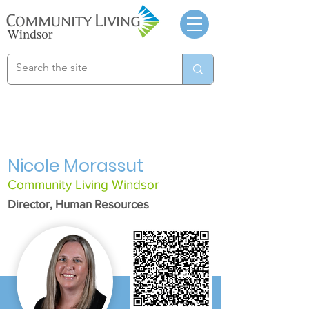
Nicole Morassut
Community Living Windsor
Director, Human Resources