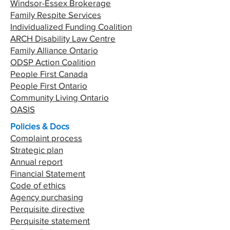
Windsor-Essex Brokerage
Family Respite Services
Individualized Funding Coalition
ARCH Disability Law Centre
Family Alliance Ontario
ODSP Action Coalition
People First Canada
People First Ontario
Community Living Ontario
OASIS
Policies & Docs
Complaint process
Strategic plan
Annual report
Financial Statement
Code of ethics
Agency purchasing
Perquisite directive
Perquisite statement