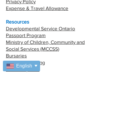
Privacy Policy
Expense & Travel Allowance
Resources
Developmental Service Ontario
Passport Program
Ministry of Children, Community and
Social Services (MCCSS)
Bursaries
Financial Planning
English
Fiesta Capacita
Special Access
Managers Area
Coordinators Area
Address
7025 Enterprise Way
Windsor, ON, N8T 3N6